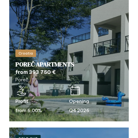
Croatia
POREČ APARTMENTS
from 393 750 €
Poreč
Profit
Opening
from 6,00%
Q4 2026