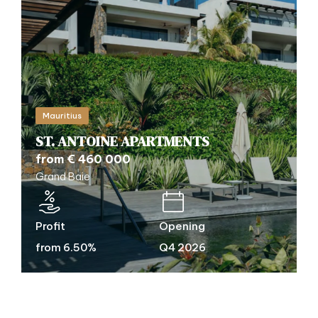
Mauritius
ST. ANTOINE APARTMENTS
from € 460 000
Grand Baie
Profit
Opening
from 6.50%
Q4 2026