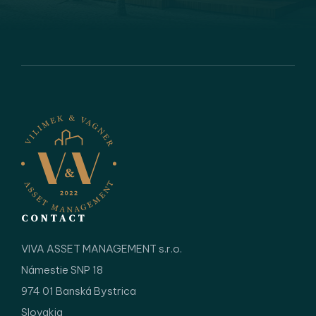
CONTACT
VIVA ASSET MANAGEMENT s.r.o.
Námestie SNP 18
974 01 Banská Bystrica
Slovakia