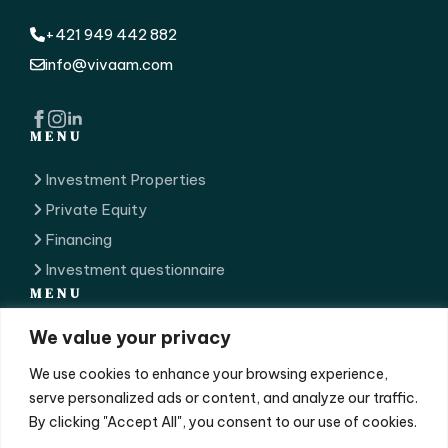
+421 949 442 882
info@vivaam.com
MENU
Investment Properties
Private Equity
Financing
Investment questionnaire
MENU
We value your privacy
Our Team
GDPR
We use cookies to enhance your browsing experience,
Contact
serve personalized ads or content, and analyze our traffic.
By clicking "Accept All", you consent to our use of cookies.