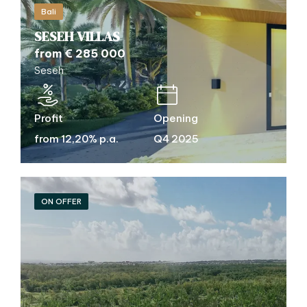
Bali
SESEH VILLAS
from € 285 000
Seseh
Profit
Opening
from 12,20% p.a.
Q4 2025
ON OFFER