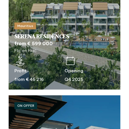
Mauritius
SERENA RESIDENCES
from € 599 000
Flic en Flac
Profit
Opening
from € 46 216
Q4 2025
ON OFFER