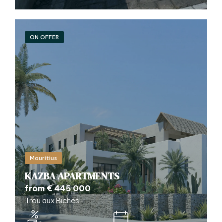
ON OFFER
Mauritius
KAZBA APARTMENTS
from € 445 000
Trou aux Biches