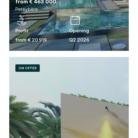
from € 463 000
Pereybère
Profit
Opening
from € 20 919
Q2 2026
ON OFFER