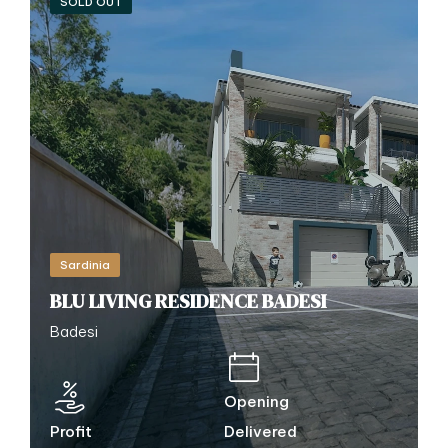
SOLD OUT
Sardinia
BLU LIVING RESIDENCE BADESI
Badesi
Opening
Profit
Delivered