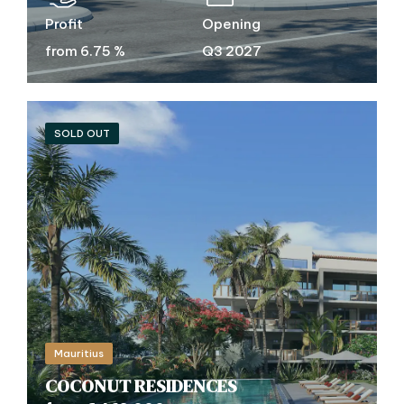
Profit
Opening
from 6.75 %
Q3 2027
SOLD OUT
Mauritius
COCONUT RESIDENCES