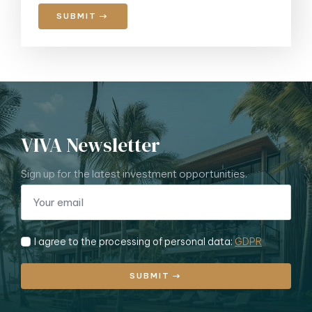
SUBMIT
VIVA Newsletter
Sign up for the latest investment opportunities.
I agree to the processing of personal data:
GDPR
SUBMIT