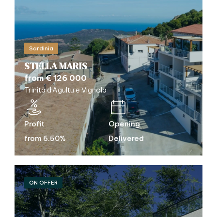
Sardinia
STELLA MARIS
from € 126 000
Trinità d’Agultu e Vignola
Profit
Opening
from 6.50%
Delivered
ON OFFER