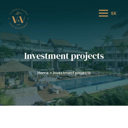
SK
Investment projects
Home
»
Investment projects