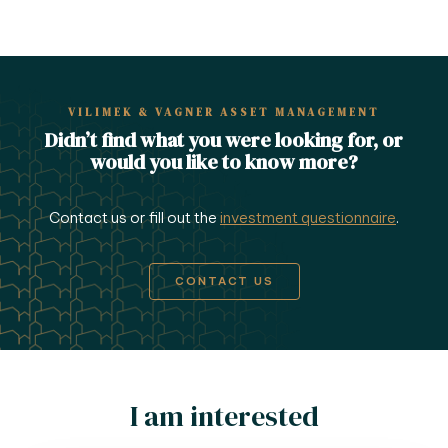
VILIMEK & VAGNER ASSET MANAGEMENT
Didn’t find what you were looking for, or
would you like to know more?
Contact us or fill out the
investment questionnaire
.
CONTACT US
I am interested