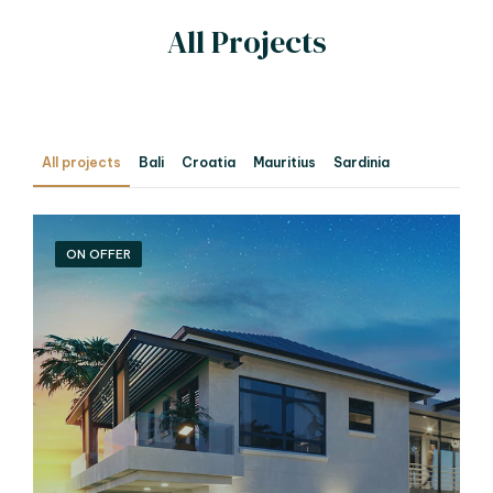
All Projects
All projects
Bali
Croatia
Mauritius
Sardinia
ON OFFER