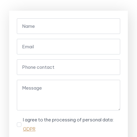
I agree to the processing of personal data:
GDPR