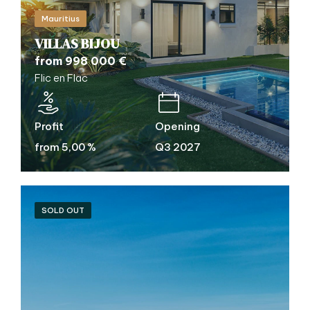
Mauritius
VILLAS BIJOU
from 998 000 €
Flic en Flac
Profit
Opening
from 5,00 %
Q3 2027
SOLD OUT