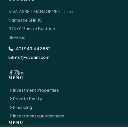
VIVA ASSET MANAGEMENT s.r.o.
Námestie SNP 18
974 01 Banská Bystrica
Slovakia
+421 949 442 882
info@vivaam.com
MENU
Investment Properties
Private Equity
Financing
Investment questionnaire
MENU