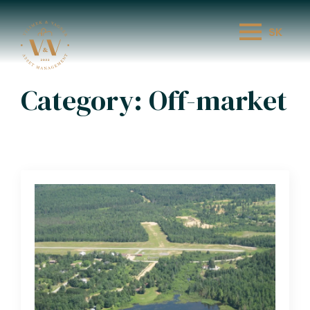
SK
Category:
Off-market