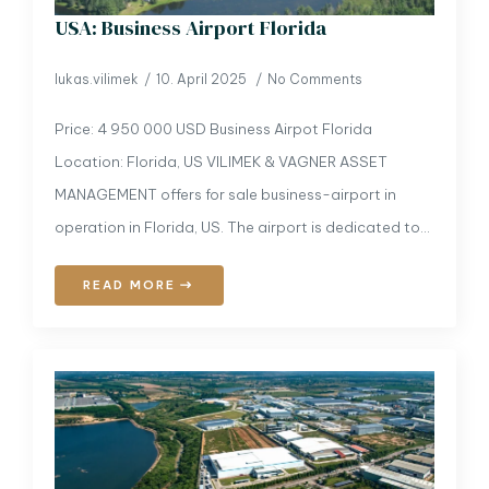
USA: Business Airport Florida
lukas.vilimek
10. April 2025
No Comments
Price: 4 950 000 USD Business Airpot Florida
Location: Florida, US VILIMEK & VAGNER ASSET
MANAGEMENT offers for sale business-airport in
operation in Florida, US. The airport is dedicated to…
READ MORE