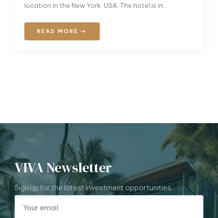
location in the New York, USA. The hotel is in…
READ MORE
VIVA Newsletter
Sign up for the latest investment opportunities.