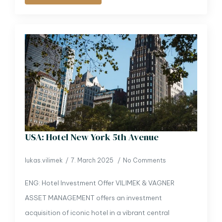
USA: Hotel New York 5th Avenue
lukas.vilimek
7. March 2025
No Comments
ENG: Hotel Investment Offer VILIMEK & VAGNER
ASSET MANAGEMENT offers an investment
acquisition of iconic hotel in a vibrant central