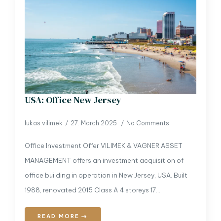
USA: Office New Jersey
lukas.vilimek
27. March 2025
No Comments
Office Investment Offer VILIMEK & VAGNER ASSET
MANAGEMENT offers an investment acquisition of
office building in operation in New Jersey, USA. Built
1988, renovated 2015 Class A 4 storeys 17…
READ MORE