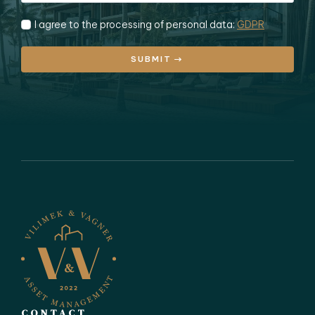
I agree to the processing of personal data:
GDPR
SUBMIT
CONTACT