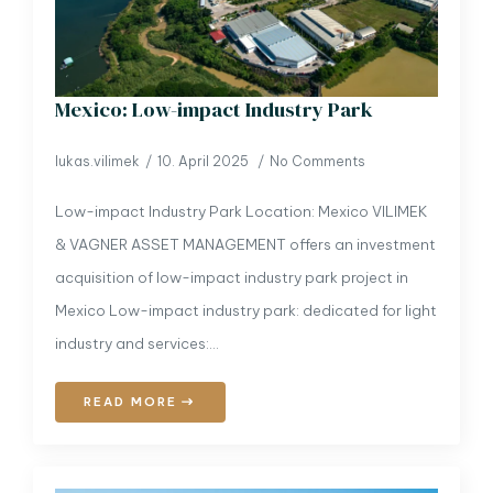
Mexico: Low-impact Industry Park
lukas.vilimek
10. April 2025
No Comments
Low-impact Industry Park Location: Mexico VILIMEK
& VAGNER ASSET MANAGEMENT offers an investment
acquisition of low-impact industry park project in
Mexico Low-impact industry park: dedicated for light
industry and services:…
READ MORE